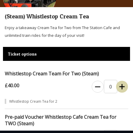
(Steam) Whistlestop Cream Tea
Enjoy a takeaway Cream Tea for Two from The Station Cafe and
unlimited train rides for the day of your visit!
Ticket options
Whistlestop Cream Team For Two (Steam)
£40.00
Whistlestop Cream Tea for 2
Pre-paid Voucher Whistlestop Cafe Cream Tea for
TWO (Steam)