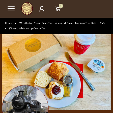
0
Home
Whistlestop Cream Tea - Train rides and Cream Tea from The Station Cafe
(Steam) Whistlestop Cream Tea