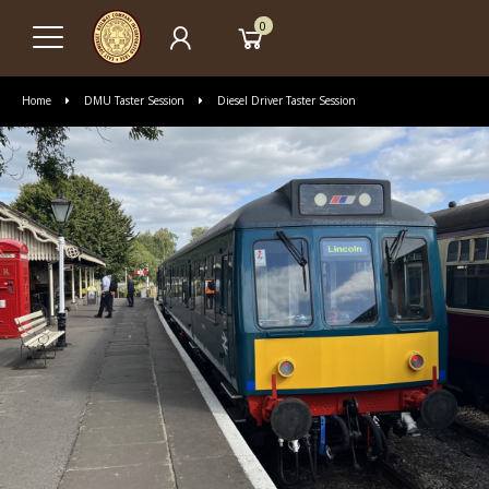
0
Home
DMU Taster Session
Diesel Driver Taster Session