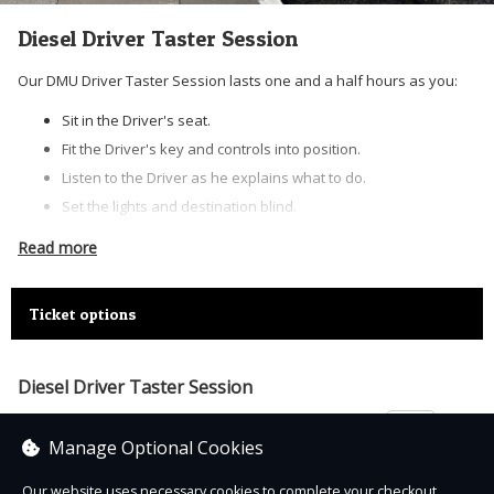
Diesel Driver Taster Session
Our DMU Driver Taster Session lasts one and a half hours as you:
Sit in the Driver's seat.
Fit the Driver's key and controls into position.
Listen to the Driver as he explains what to do.
Set the lights and destination blind.
Create vacuum pressure in the braking system.
Read more
Get the ‘ready to start’ signal from the Guard.
Press down the Deadman's handle.
Ticket options
Engage first gear.
Apply power and you’ll hear and feel the engines rev.
Release the brake and away you go!
Diesel Driver Taster Session
Blow the horn and obey all the speed restrictions – there’s
£250.00
lots to look out for!
Manage Optional Cookies
Now you’re in the seat and on the move the Driver will instruct
Our website uses necessary cookies to complete your checkout.
how to control the train, how much power to use, when to